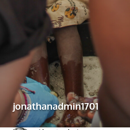
jonathanadmin1701