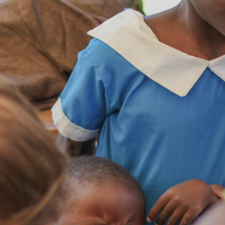
Contact