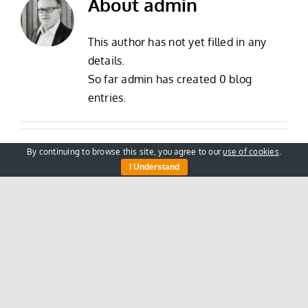
About
admin
This author has not yet filled in any
details.
So far admin has created 0 blog
entries.
By continuing to browse this site, you agree to our
use of cookies
.
I Understand