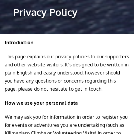
Privacy Policy
Introduction
This page explains our privacy policies to our supporters
and other website visitors. It’s designed to be written in
plain English and easily understood, however should
you have any questions or concerns regarding this
page, please do not hesitate to
get in touch
.
How we use your personal data
We may ask you for information in order to register you
for events or adventures you are undertaking (such as
Kilimanjaro Climbs
or
Volunteering Visits
) in order to