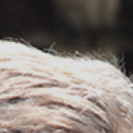
Contact