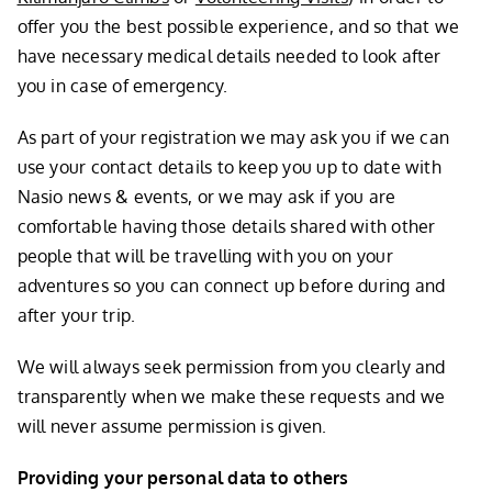
offer you the best possible experience, and so that we
have necessary medical details needed to look after
you in case of emergency.
As part of your registration we may ask you if we can
use your contact details to keep you up to date with
Nasio news & events, or we may ask if you are
comfortable having those details shared with other
people that will be travelling with you on your
adventures so you can connect up before during and
after your trip.
We will always seek permission from you clearly and
transparently when we make these requests and we
will never assume permission is given.
Providing your personal data to others