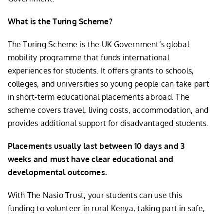
What is the Turing Scheme?
The Turing Scheme is the UK Government’s global
mobility programme that funds international
experiences for students. It offers grants to schools,
colleges, and universities so young people can take part
in short-term educational placements abroad. The
scheme covers travel, living costs, accommodation, and
provides additional support for disadvantaged students.
Placements usually last between 10 days and 3
weeks and must have clear educational and
developmental outcomes.
With The Nasio Trust, your students can use this
funding to volunteer in rural Kenya, taking part in safe,