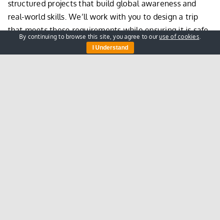
structured projects that build global awareness and
real-world skills. We’ll work with you to design a trip
that meets these requirements while ensuring it is safe,
By continuing to browse this site, you agree to our
use of cookies
.
structured, and impactful.
I Understand
This means your pupils can experience an unforgettable
volunteering trip in rural Kenya with The Nasio Trust,
without the financial barriers that often prevent
participation.