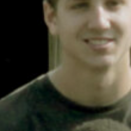
Contact