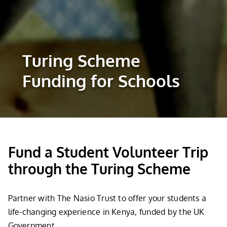
Turing Scheme
Funding for Schools
Fund a Student Volunteer Trip
through the Turing Scheme
Partner with The Nasio Trust to offer your students a
life-changing experience in Kenya, funded by the UK
Government.