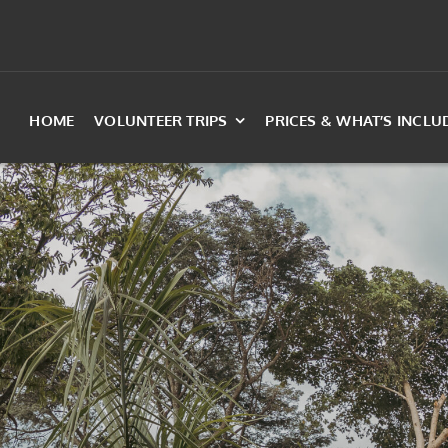
HOME
VOLUNTEER TRIPS
PRICES & WHAT’S INCLU