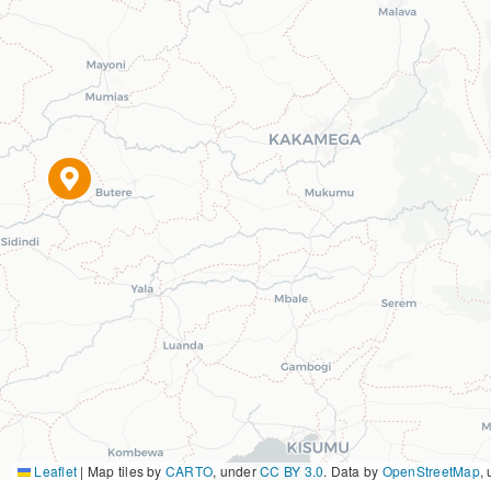
Leaflet
|
Map tiles by
CARTO
, under
CC BY 3.0
. Data by
OpenStreetMap
,