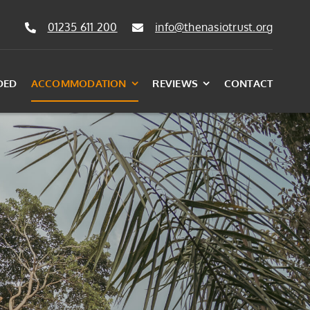
01235 611 200
info@thenasiotrust.org
DED
ACCOMMODATION
REVIEWS
CONTACT