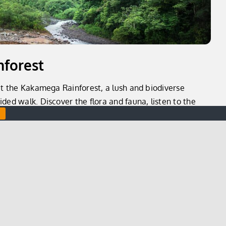
forest
sit the Kakamega Rainforest, a lush and biodiverse
ded walk. Discover the flora and fauna, listen to the
 in the stunning views of the surrounding area.