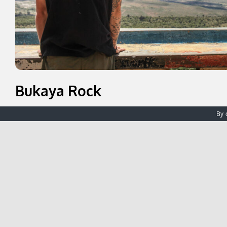
Bukaya Rock
Just a short walk from the guesthouse takes you to Buka
By 
viewpoint where you can gaze out as far as the border of
to take in the scenery and enjoy a quiet moment of refle
Find Out More