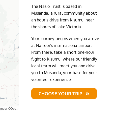
The Nasio Trust is based in
Musanda, a rural community about
an hour’s drive from Kisumu, near
the shores of Lake Victoria.
Your journey begins when you arrive
at Nairobi’s international airport.
From there, take a short one-hour
flight to Kisumu, where our friendly
local team will meet you and drive
you to Musanda, your base for your
volunteer experience.
CHOOSE YOUR TRIP
 under ODbL.