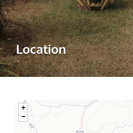
Location
+
−