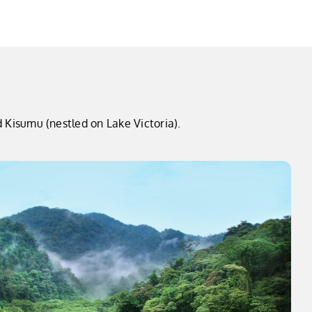
 Kisumu (nestled on Lake Victoria).