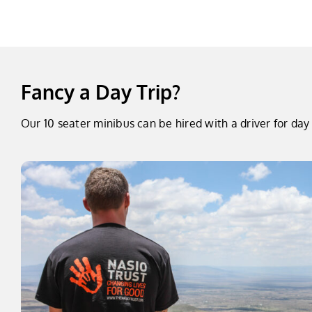
Fancy a Day Trip?
Our 10 seater minibus can be hired with a driver for d