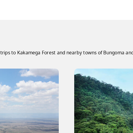
ay trips to Kakamega Forest and nearby towns of Bungoma and