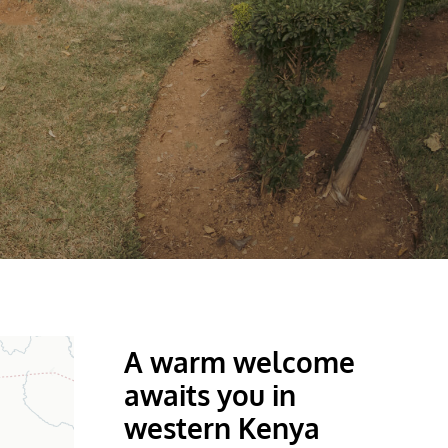
A warm welcome
awaits you in
western Kenya