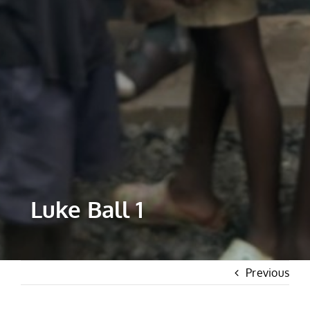
Luke Ball 1
Previous