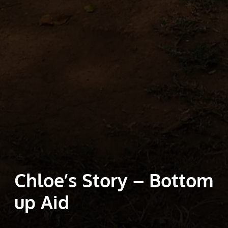
Chloe’s Story – Bottom
up Aid