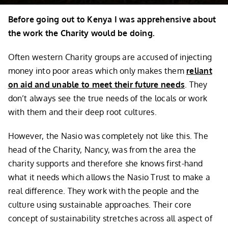
Before going out to Kenya I was apprehensive about
the work the Charity would be doing.
Often western Charity groups are accused of injecting
money into poor areas which only makes them
reliant
on aid and unable to meet their future needs
. They
don’t always see the true needs of the locals or work
with them and their deep root cultures.
However, the Nasio was completely not like this. The
head of the Charity, Nancy, was from the area the
charity supports and therefore she knows first-hand
what it needs which allows the Nasio Trust to make a
real difference. They work with the people and the
culture using sustainable approaches. Their core
concept of sustainability stretches across all aspect of