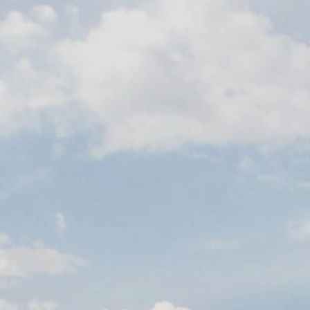
Contact