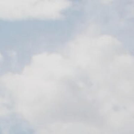
Contact