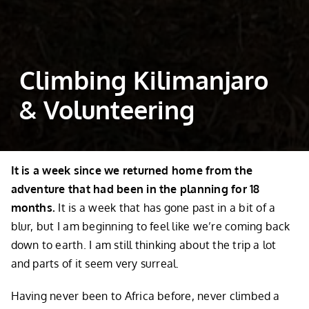
Climbing Kilimanjaro
& Volunteering
It is a week since we returned home from the
adventure that had been in the planning for 18
months.
It is a week that has gone past in a bit of a
blur, but I am beginning to feel like we’re coming back
down to earth. I am still thinking about the trip a lot
and parts of it seem very surreal.
Having never been to Africa before, never climbed a