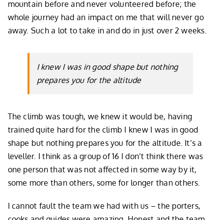
mountain before and never volunteered before; the
whole journey had an impact on me that will never go
away. Such a lot to take in and do in just over 2 weeks.
I knew I was in good shape but nothing
prepares you for the altitude
The climb was tough, we knew it would be, having
trained quite hard for the climb I knew I was in good
shape but nothing prepares you for the altitude. It’s a
leveller. I think as a group of 16 I don’t think there was
one person that was not affected in some way by it,
some more than others, some for longer than others.
I cannot fault the team we had with us – the porters,
cooks and guides were amazing. Honest and the team