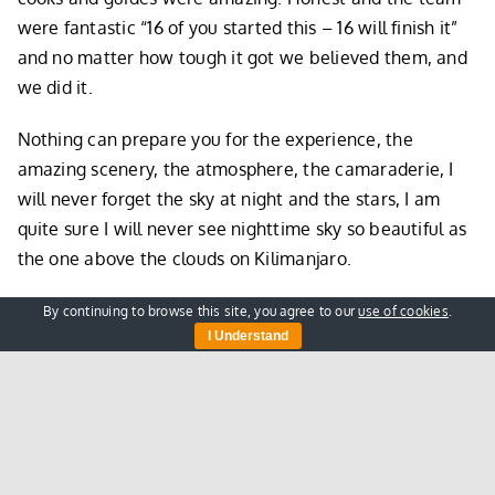
were fantastic “16 of you started this – 16 will finish it”
and no matter how tough it got we believed them, and
we did it.
Nothing can prepare you for the experience, the
amazing scenery, the atmosphere, the camaraderie, I
will never forget the sky at night and the stars, I am
quite sure I will never see nighttime sky so beautiful as
the one above the clouds on Kilimanjaro.
The end of climb and tipping ceremony was great, a fun
By continuing to browse this site, you agree to our
use of cookies
.
I Understand
affair with all the team, climbers, guides, porters, cooks
all coming together to celebrate our summit and collect
their well-deserved tips. We loved the openness and
fairness of it, dealt with beautifully by Castro. It was
JOYOUS!