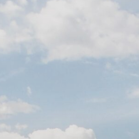
Contact