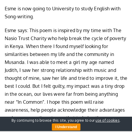
Esme is now going to University to study English with
Song-writing.
Esme says: This poem is inspired by my time with The
Nasio Trust Charity who help break the cycle of poverty
in Kenya. When there I found myself looking for
similarities between my life and the community in
Musanda. I was able to meet a girl my age named
Judith, I saw her strong relationship with music and
thought of mine, saw her life and tried to improve it, the
best I could. But I felt guilty, my impact was a tiny drop
in the ocean, our lives were far from being anything
near “In Common”. I hope this poem will raise
awareness, help people acknowledge their advantages
and encourage them to use that to help others.
By continuing to browse this site, you agree to our
use of cookies
.
I Understand
You can read
her full poem here
.