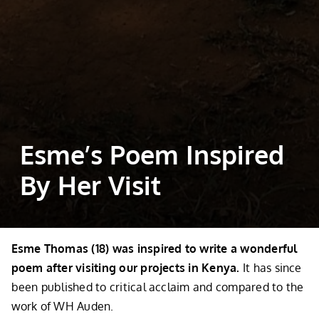
Esme’s Poem Inspired
By Her Visit
Esme Thomas (18) was inspired to write a wonderful
poem after visiting our projects in Kenya.
It has since
been published to critical acclaim and compared to the
work of WH Auden.