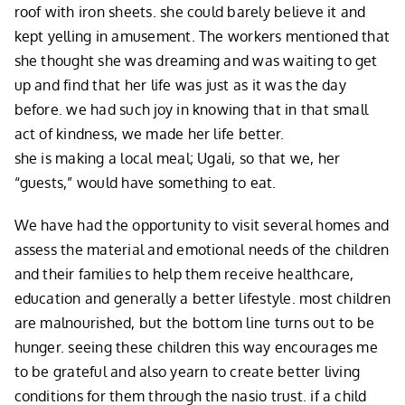
roof with iron sheets. she could barely believe it and
kept yelling in amusement. The workers mentioned that
she thought she was dreaming and was waiting to get
up and find that her life was just as it was the day
before. we had such joy in knowing that in that small
act of kindness, we made her life better.
she is making a local meal; Ugali, so that we, her
“guests,” would have something to eat.
We have had the opportunity to visit several homes and
assess the material and emotional needs of the children
and their families to help them receive healthcare,
education and generally a better lifestyle. most children
are malnourished, but the bottom line turns out to be
hunger. seeing these children this way encourages me
to be grateful and also yearn to create better living
conditions for them through the nasio trust. if a child