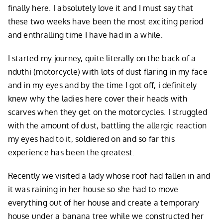
finally here. I absolutely love it and I must say that
these two weeks have been the most exciting period
and enthralling time I have had in a while.
I started my journey, quite literally on the back of a
nduthi (motorcycle) with lots of dust flaring in my face
and in my eyes and by the time I got off, i definitely
knew why the ladies here cover their heads with
scarves when they get on the motorcycles. I struggled
with the amount of dust, battling the allergic reaction
my eyes had to it, soldiered on and so far this
experience has been the greatest.
Recently we visited a lady whose roof had fallen in and
it was raining in her house so she had to move
everything out of her house and create a temporary
house under a banana tree while we constructed her