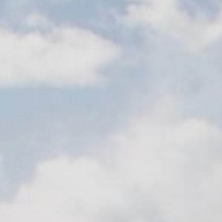
Contact