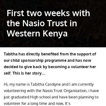
First two weeks with
the Nasio Trust in
Western Kenya
Tabitha has directly benefited from the support of
our child sponsorship programme and has now
decided to give back by becoming a volunteer her
self. This is her story…
Hi, my name is Tabitha Carolyne and I am currently
volunteering with the Nasio Trust Organization, i have
just graduated High school and have been planning to
volunteer for a long time and now, It’s