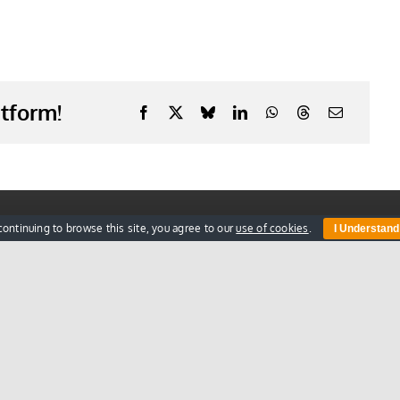
atform!
Information
Get
continuing to browse this site, you agree to our
use of cookies
.
I Understand
Blog
FAQs
Register Online
Privacy Policy
Terms & Conditions