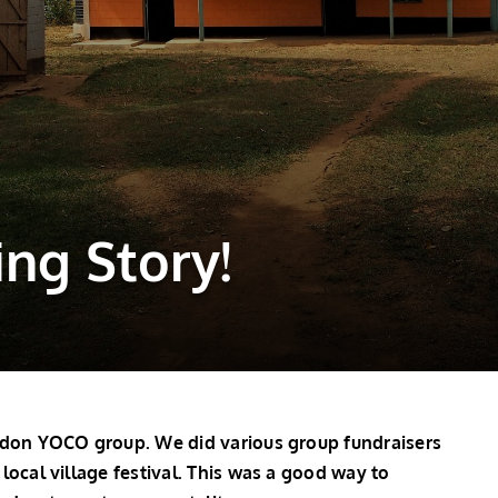
ing Story!
ngdon YOCO group. We did various group fundraisers
local village festival. This was a good way to