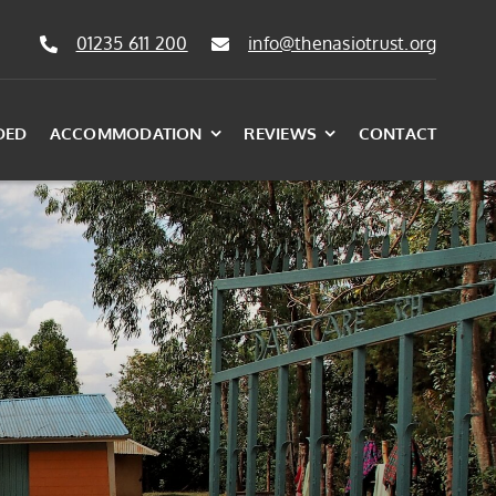
01235 611 200
info@thenasiotrust.org
DED
ACCOMMODATION
REVIEWS
CONTACT