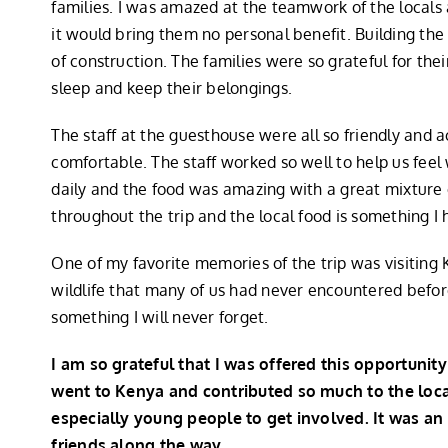
families. I was amazed at the teamwork of the locals
it would bring them no personal benefit. Building th
of construction. The families were so grateful for th
sleep and keep their belongings.
The staff at the guesthouse were all so friendly an
comfortable. The staff worked so well to help us fe
daily and the food was amazing with a great mixture o
throughout the trip and the local food is something 
One of my favorite memories of the trip was visiting
wildlife that many of us had never encountered befor
something I will never forget.
I am so grateful that I was offered this opportuni
went to Kenya and contributed so much to the loc
especially young people to get involved. It was an
friends along the way.