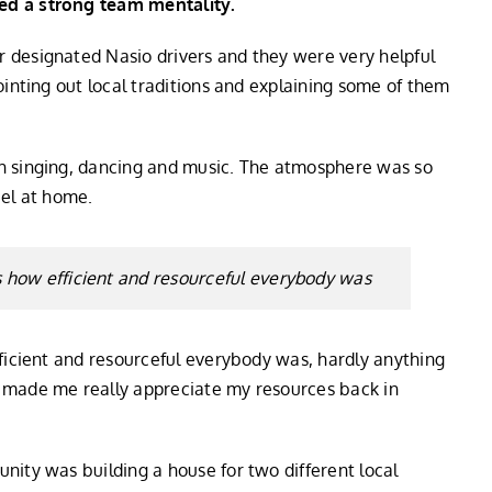
ed a strong team mentality.
 designated Nasio drivers and they were very helpful
ointing out local traditions and explaining some of them
h singing, dancing and music. The atmosphere was so
eel at home.
as how efficient and resourceful everybody was
fficient and resourceful everybody was, hardly anything
 made me really appreciate my resources back in
nity was building a house for two different local