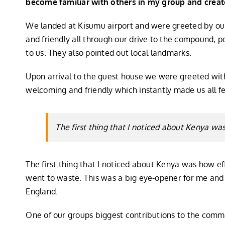
become familiar with others in my group and creat
We landed at Kisumu airport and were greeted by our
and friendly all through our drive to the compound, p
to us. They also pointed out local landmarks.
Upon arrival to the guest house we were greeted wit
welcoming and friendly which instantly made us all f
The first thing that I noticed about Kenya w
The first thing that I noticed about Kenya was how e
went to waste. This was a big eye-opener for me and
England.
One of our groups biggest contributions to the commu