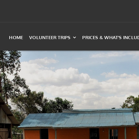
HOME
VOLUNTEER TRIPS
PRICES & WHAT’S INCLU