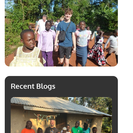
Recent Blogs