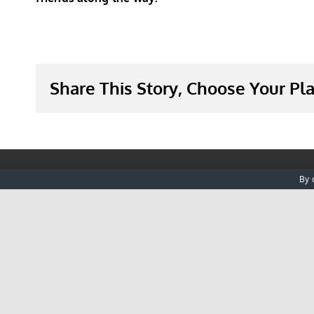
Share This Story, Choose Your Pl
By 