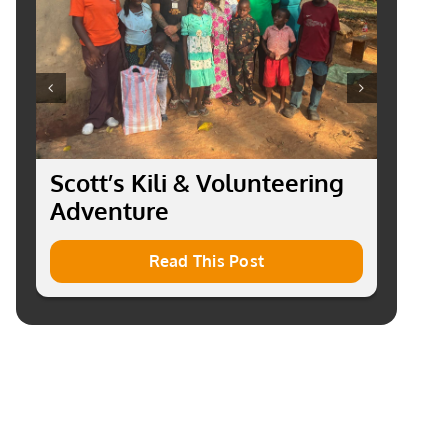
Scott’s Kili & Volunteering
R
Adventure
o
P
Read This Post