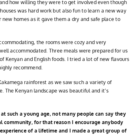
 and how willing they were to get involved even though
e houses was hard work but also fun to learn a new way
eir new homes as it gave them a dry and safe place to
d accommodating, the rooms were cozy and very
el well accommodated. Three meals were prepared for us
f Kenyan and English foods. I tried a lot of new flavours
I highly recommend.
 Kakamega rainforest as we saw such a variety of
e. The Kenyan landscape was beautiful and it’s
ty at such a young age, not many people can say they
al community, for that reason I encourage anybody
 experience of a lifetime and I made a great group of