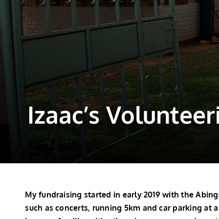
Izaac’s Volunteer
My fundraising started in early 2019 with the Abi
such as concerts, running 5km and car parking at a 