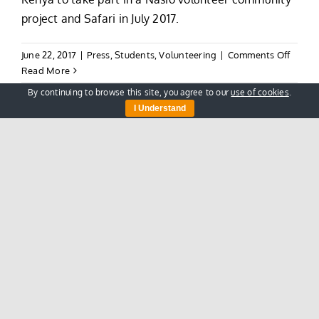
project and Safari in July 2017.
on
June 22, 2017
|
Press
,
Students
,
Volunteering
|
Comments Off
Good
Read More
Luck
By continuing to browse this site, you agree to our
use of cookies
.
To
I Understand
The
Oxford
Scouts