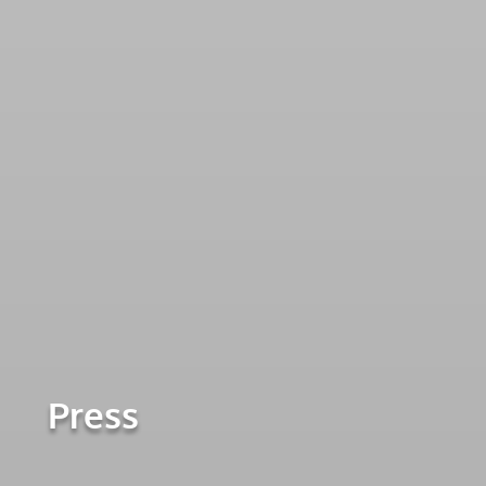
Press