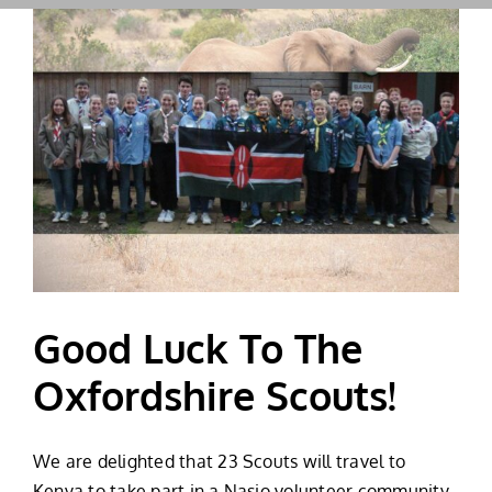
Good Luck To The
Oxfordshire Scouts!
We are delighted that 23 Scouts will travel to
Kenya to take part in a Nasio volunteer community