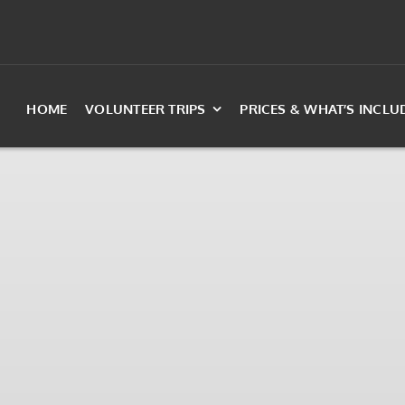
HOME
VOLUNTEER TRIPS
PRICES & WHAT’S INCLU