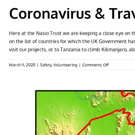
Coronavirus & Trav
Here at the Nasio Trust we are keeping a close eye on 
on the list of countries for which the UK Government ha
visit our projects, or to Tanzania to climb Kilimanjaro, 
on
March 11, 2020
|
Safety
,
Volunteering
|
Comments Off
Coronavirus
&
Travel
To
Africa