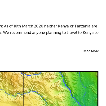
9): As of 10th March 2020 neither Kenya or Tanzania are
aily. We recommend anyone planning to travel to Kenya to
Read More