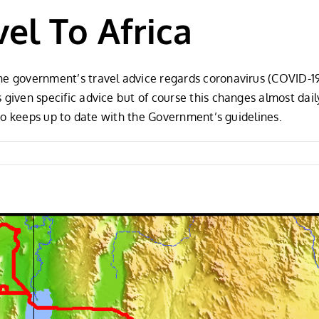
el To Africa
the government’s travel advice regards coronavirus (COVID-1
s given specific advice but of course this changes almost d
also keeps up to date with the Government’s guidelines.