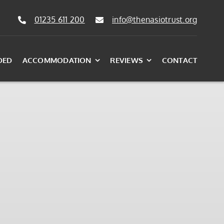
01235 611 200
info@thenasiotrust.org
DED
ACCOMMODATION
REVIEWS
CONTACT