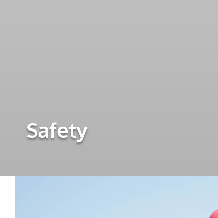
Safety