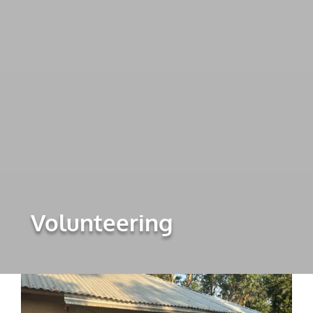
Volunteering