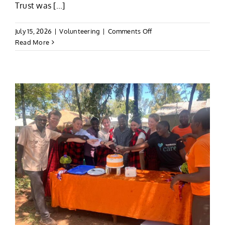
Trust was [...]
on
July 15, 2026
|
Volunteering
|
Comments Off
Scott’s
Read More
Kili
&
Volunteering
Adventure