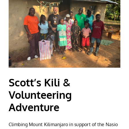
Scott’s Kili &
Volunteering
Adventure
Climbing Mount Kilimanjaro in support of the Nasio