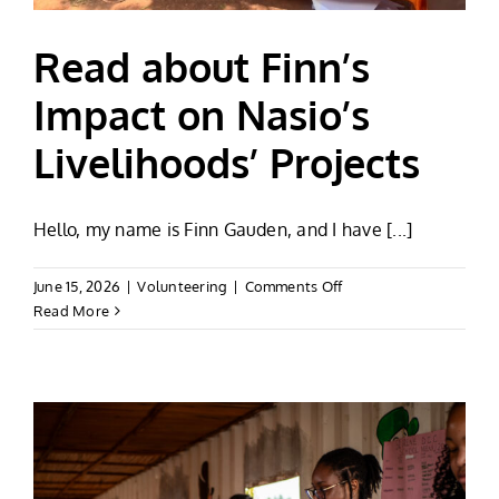
Read about Finn’s
Impact on Nasio’s
Livelihoods’ Projects
Hello, my name is Finn Gauden, and I have [...]
on
June 15, 2026
|
Volunteering
|
Comments Off
Read
Read More
about
Finn’s
Impact
on
Nasio’s
Livelihoods’
Projects