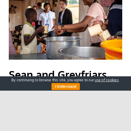
Sean and Greyfriars
By continuing to browse this site, you agree to our
use of cookies
.
School’s Life Changing
I Understand
Trip to Kenya
Our recent visit to Nasio was a truly
transformational [...]